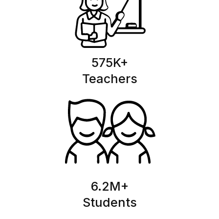
575
K+
Teachers
6.2
M+
Students