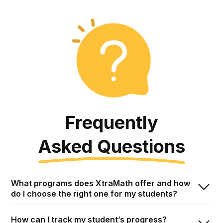
Frequently
Asked
Questions
Frequent Asked Questions
What programs does XtraMath offer and how
do I choose the right one for my students?
How can I track my student’s progress?