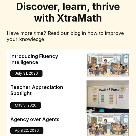
Discover, learn, thrive
with XtraMath
Have more time? Read our blog in how to improve
your knowledge
Introducing Fluency
Intelligence
July 31, 2026
Teacher Appreciation
Spotlight
May 5, 2026
Agency over Agents
April 22, 2026