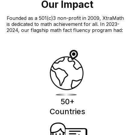
Our Impact
Founded as a 501(c)3 non-profit in 2009, XtraMath
is dedicated to math achievement for all. In 2023-
2024, our flagship math fact fluency program had:
50
+
Countries