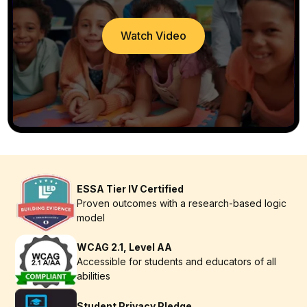
Watch Video
ESSA Tier IV Certified
Proven outcomes with a research-based logic
model
WCAG 2.1, Level AA
Accessible for students and educators of all
abilities
Student Privacy Pledge