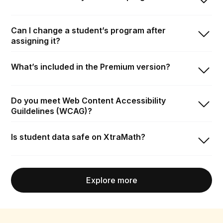
Can I change a student’s program after
assigning it?
What’s included in the Premium version?
Do you meet Web Content Accessibility
Guildelines (WCAG)?
Is student data safe on XtraMath?
Explore more