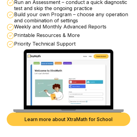
Run an Assessment – conduct a quick diagnostic
test and skip the ongoing practice
Build your own Program – choose any operation
and combination of settings
Weekly and Monthly Advanced Reports
Printable Resources & More
Priority Technical Support
Learn more about XtraMath for School