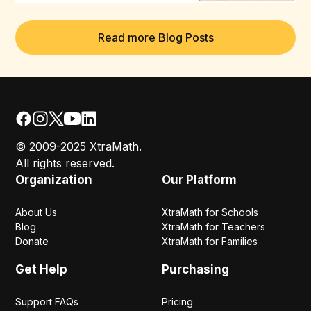
Read more Blog Posts
© 2009-2025 XtraMath.
All rights reserved.
Organization
Our Platform
About Us
XtraMath for Schools
Blog
XtraMath for Teachers
Donate
XtraMath for Families
Get Help
Purchasing
Support FAQs
Pricing