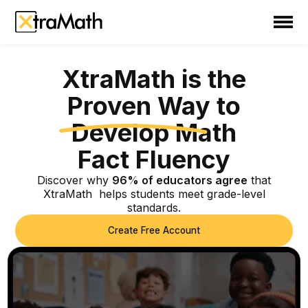
School
Teacher
XtraMath is the
XtraMath is the Pr
Family
Proven Way to
Support
Develop Math
Fact Fluency
Sign In
Discover why
96% of educators agree
that
XtraMath helps students meet grade-level
Create Free Account
standards.
Create Free Account