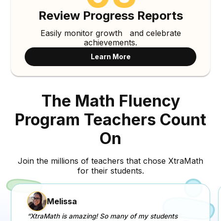
Review Progress Reports
Easily monitor growth and celebrate
achievements.
Learn More
The Math Fluency
Program Teachers Count
On
Join the millions of teachers that chose XtraMath
for their students.
Melissa
“XtraMath is amazing! So many of my students