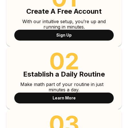
Create A Free Account
With our intuitive setup, you’re up and
running in minutes.
Sign Up
02
Establish a Daily Routine
Make math part of your routine in just
minutes a day.
Learn More
03