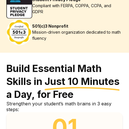
Compliant with FERPA, COPPA, CCPA, and
GDPR
501(c)3 Nonprofit
Mission-driven organization dedicated to math
fluency
Build
Essential
Math
Skills
in
Just
10
Minutes
a
Day,
for
Free
Build Essential Math Skills
Strengthen your student’s math brains in 3 easy
steps:
01