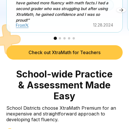
have gained more fluency with math facts.I had a
second grader who was struggling but after using
XtraMath, he gained confidence and I was so
proud!”
12.28.2024
From
Check out XtraMath for Teachers
School-wide Practice
& Assessment Made
Easy
School Districts choose XtraMath Premium for an
inexpensive and straightforward approach to
developing fact fluency.